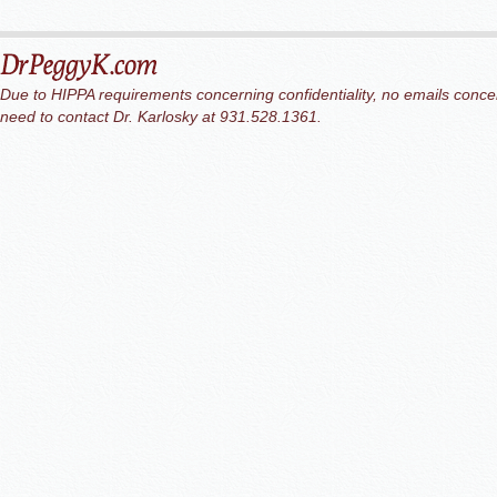
Due to HIPPA requirements concerning confidentiality, no emails concer
need to contact Dr. Karlosky at 931.528.1361.