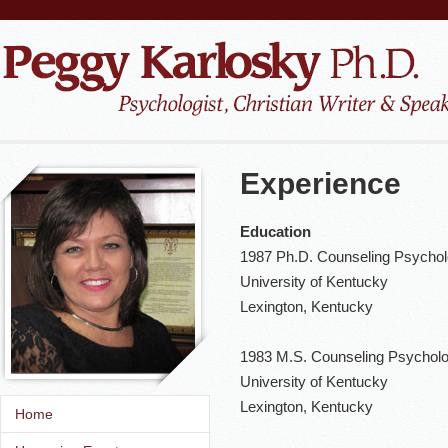
Experience
Education
1987 Ph.D. Counseling Psycho
University of Kentucky
Lexington, Kentucky
1983 M.S. Counseling Psychol
University of Kentucky
Lexington, Kentucky
Home