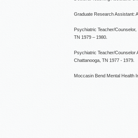
Graduate Research Assistant: Al
Psychiatric Teacher/Counselor,
TN 1979 – 1980.
Psychiatric Teacher/Counselor 
Chattanooga, TN 1977 - 1979.
Moccasin Bend Mental Health In