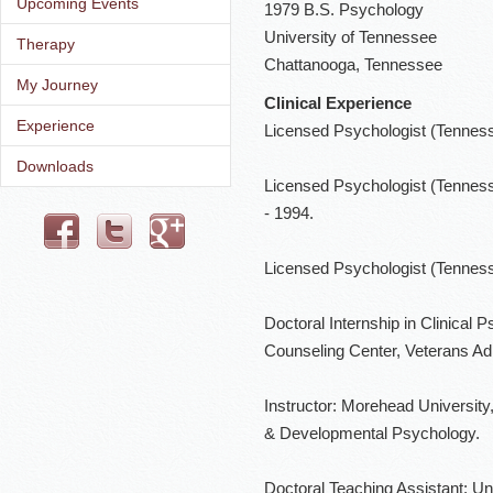
Upcoming Events
1979 B.S. Psychology
University of Tennessee
Therapy
Chattanooga, Tennessee
My Journey
Clinical Experience
Experience
Licensed Psychologist (Tennessee
Downloads
Licensed Psychologist (Tennesse
- 1994.
Licensed Psychologist (Tennesse
Doctoral Internship in Clinical 
Counseling Center, Veterans Ad
Instructor: Morehead University,
& Developmental Psychology.
Doctoral Teaching Assistant: U