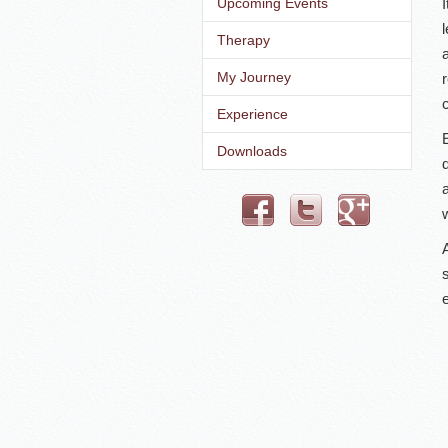
Upcoming Events
Therapy
My Journey
c
Experience
Downloads
w