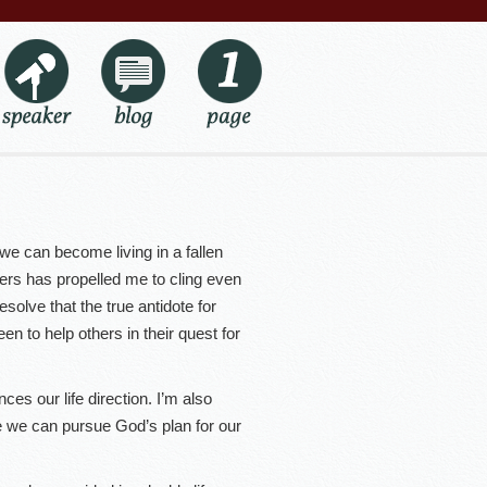
 can become living in a fallen
thers has propelled me to cling even
esolve that the true antidote for
en to help others in their quest for
ces our life direction. I’m also
e we can pursue God’s plan for our