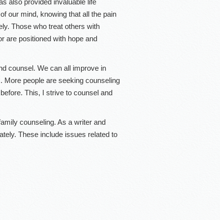
as also provided invaluable life
 of our mind, knowing that all the pain
sely. Those who treat others with
or are positioned with hope and
and counsel. We can all improve in
ps. More people are seeking counseling
before. This, I strive to counsel and
 family counseling. As a writer and
ately. These include issues related to