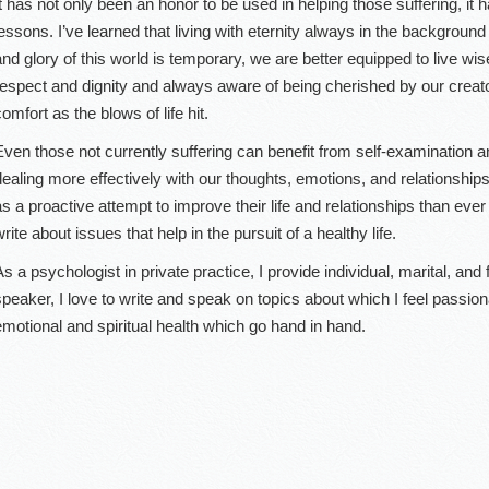
It has not only been an honor to be used in helping those suffering, it h
lessons. I’ve learned that living with eternity always in the background
and glory of this world is temporary, we are better equipped to live wi
respect and dignity and always aware of being cherished by our creat
omfort as the blows of life hit.
Even those not currently suffering can benefit from self-examination 
dealing more effectively with our thoughts, emotions, and relationshi
as a proactive attempt to improve their life and relationships than ever 
rite about issues that help in the pursuit of a healthy life.
As a psychologist in private practice, I provide individual, marital, and
speaker, I love to write and speak on topics about which I feel passion
emotional and spiritual health which go hand in hand.