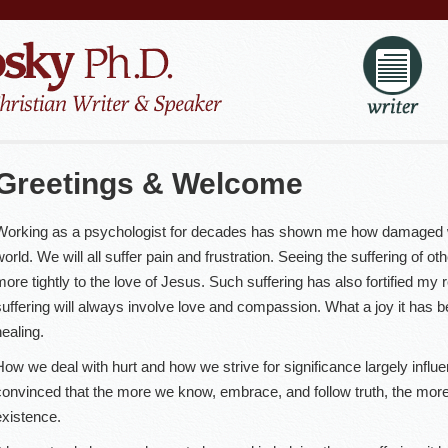
Greetings & Welcome
Working as a psychologist for decades has shown me how damaged we
world. We will all suffer pain and frustration. Seeing the suffering of o
more tightly to the love of Jesus. Such suffering has also fortified my r
suffering will always involve love and compassion. What a joy it has be
healing.
How we deal with hurt and how we strive for significance largely influen
convinced that the more we know, embrace, and follow truth, the mor
existence.